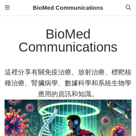
BioMed Communications
BioMed
Communications
這裡分享有關免疫治療、放射治療、標靶核
種治療、腎臟病學、數據科學和系統生物學
應用的資訊和知識。