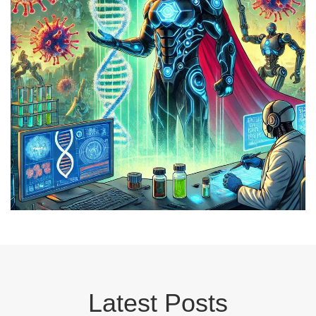
Latest Posts