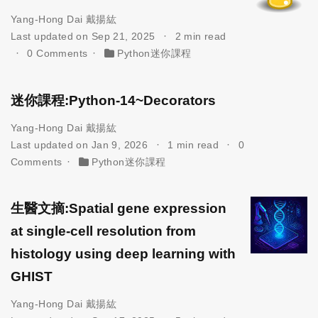
Yang-Hong Dai 戴揚紘
Last updated on Sep 21, 2025
2 min read
0 Comments
Python迷你課程
迷你課程:Python-14~Decorators
Yang-Hong Dai 戴揚紘
Last updated on Jan 9, 2026
1 min read
0
Comments
Python迷你課程
生醫文摘:Spatial gene expression
at single-cell resolution from
histology using deep learning with
GHIST
Yang-Hong Dai 戴揚紘