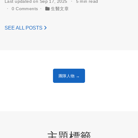
Last updated on Sep 17, 2025
5 min read
0 Comments
生醫文章
SEE ALL POSTS
團隊人物 →
主題標籤