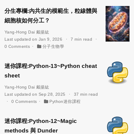
分生專欄:內共生的模範生，粒線體與
細胞核如何分工？
Yang-Hong Dai 戴揚紘
Last updated on Jan 9, 2026
7 min read
0 Comments
分子生物學
迷你課程:Python-13~Python cheat
sheet
Yang-Hong Dai 戴揚紘
Last updated on Sep 28, 2025
37 min read
0 Comments
Python迷你課程
迷你課程:Python-12~Magic
methods 與 Dunder