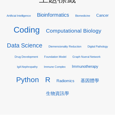
Bioinformatics
Cancer
Artificial Intelligence
Biomedicine
Coding
Computational Biology
Data Science
Diemensionality Reduction
Digital Pathology
Drug Development
Foundation Model
Graph Nueral Network
Immunotherapy
IgA Nephropathy
Immune Complex
R
Python
基因體學
Radiomics
生物資訊學